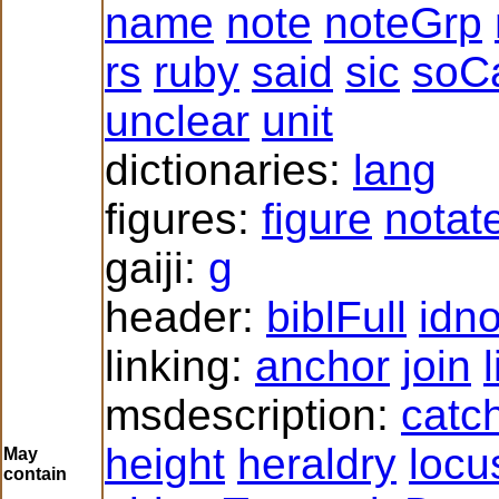
name
note
noteGrp
rs
ruby
said
sic
soCa
unclear
unit
dictionaries:
lang
figures:
figure
notat
gaiji:
g
header:
biblFull
idn
linking:
anchor
join
msdescription:
catc
height
heraldry
locu
May
contain