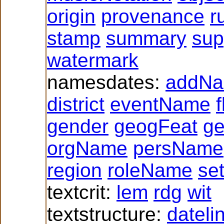
origin
provenance
r
stamp
summary
sup
watermark
namesdates:
addN
district
eventName
f
gender
geogFeat
g
orgName
persName
region
roleName
se
textcrit:
lem
rdg
wit
textstructure:
dateli