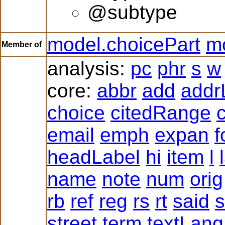
@subtype
model.choicePart
mo
Member of
analysis:
pc
phr
s
w
core:
abbr
add
addr
choice
citedRange
c
email
emph
expan
f
headLabel
hi
item
l
name
note
num
orig
rb
ref
reg
rs
rt
said
s
street
term
textLang