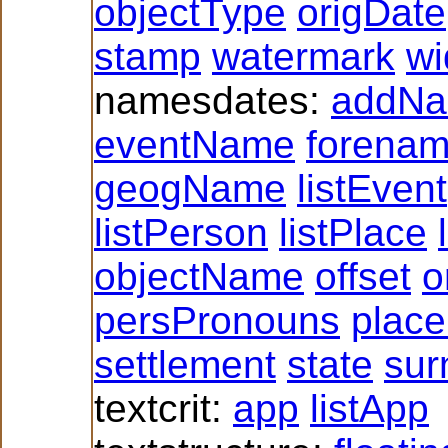
objectType
origDate
stamp
watermark
wi
namesdates:
addN
eventName
forena
geogName
listEvent
listPerson
listPlace
objectName
offset
o
persPronouns
plac
settlement
state
su
textcrit:
app
listApp