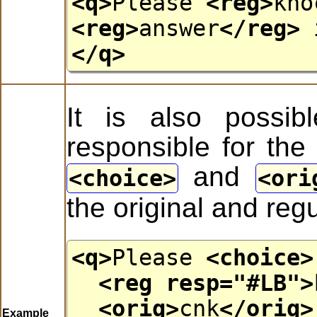
<q>
Please
<reg>
kno
<reg>
answer
</reg>
</q>
It is also possibl
responsible for the 
and
choice
ori
the original and reg
<q>
Please
<choice>
<reg
resp
="
#LB
">
<orig>
cnk
</orig>
Example