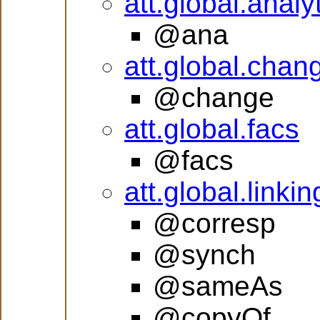
att.global.analy
@ana
att.global.chan
@change
att.global.facs
@facs
att.global.linkin
@corresp
@synch
@sameAs
@copyOf