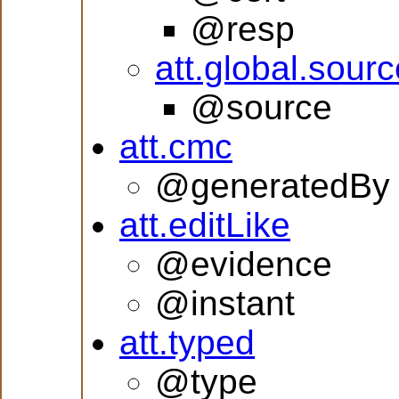
@resp
att.global.sourc
@source
att.cmc
@generatedBy
att.editLike
@evidence
@instant
att.typed
@type