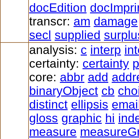
docEdition
docImpri
transcr:
am
damage
secl
supplied
surplu
analysis:
c
interp
in
certainty:
certainty
p
core:
abbr
add
addr
binaryObject
cb
cho
distinct
ellipsis
emai
gloss
graphic
hi
ind
measure
measureG