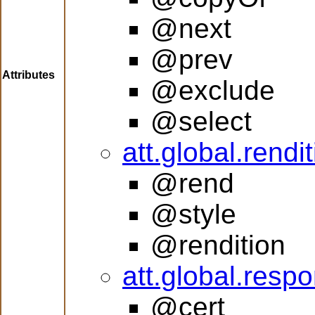
@next
@prev
Attributes
@exclude
@select
att.global.rendi
@rend
@style
@rendition
att.global.respon
@cert