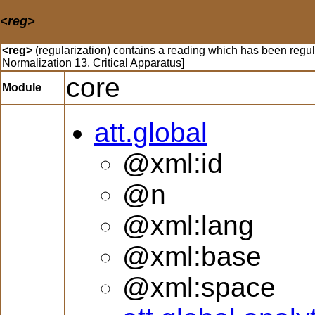
<reg>
<reg>
(regularization) contains a reading which has been regu
Normalization 13. Critical Apparatus]
core
Module
att.global
@xml:id
@n
@xml:lang
@xml:base
@xml:space