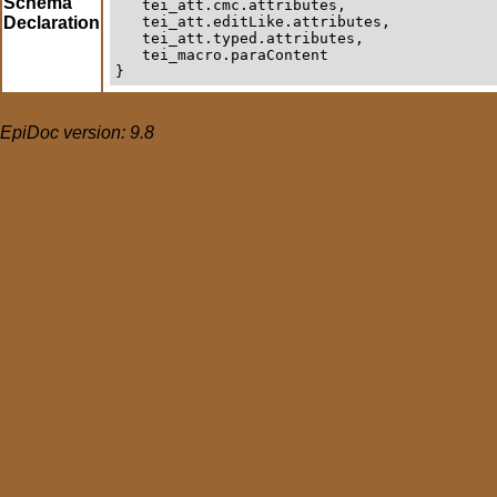
Schema
   tei_att.cmc.attributes,

Declaration
   tei_att.editLike.attributes,

   tei_att.typed.attributes,

   tei_macro.paraContent

}
EpiDoc version: 9.8