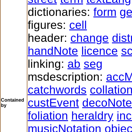
dictionaries:
form
g
figures:
cell
header:
change
dist
handNote
licence
sc
linking:
ab
seg
msdescription:
accM
catchwords
collatio
custEvent
decoNote
Contained
by
foliation
heraldry
inc
musicNotation
obje