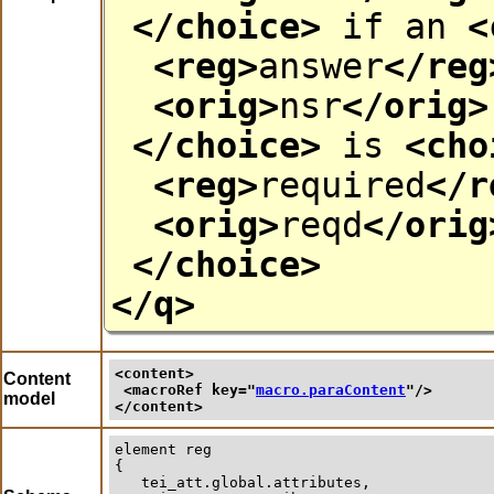
</choice>
if an
<
<reg>
answer
</reg
<orig>
nsr
</orig>
</choice>
is
<cho
<reg>
required
</r
<orig>
reqd
</orig
</choice>
</q>
<content>
Content
<macroRef 
key
="
macro.paraContent
"/>
model
</content>
element
reg
{

   tei_att.global.attributes,
