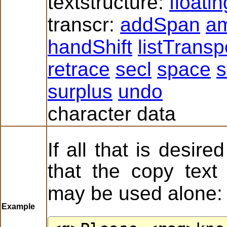
textstructure:
floati
transcr:
addSpan
a
handShift
listTrans
retrace
secl
space
s
surplus
undo
character data
If all that is desired
that the copy text
may be used alone:
Example