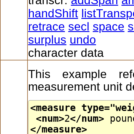
transcr:
addSpan
a
handShift
listTrans
retrace
secl
space
s
surplus
undo
character data
This example ref
measurement unit de
<measure
type
="
wei
<num>
2
</num>
poun
</measure>