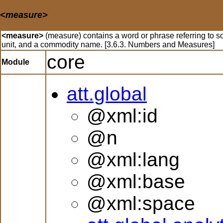
<measure>
<measure>
(measure) contains a word or phrase referring to s
unit, and a commodity name. [3.6.3. Numbers and Measures]
core
Module
att.global
@xml:id
@n
@xml:lang
@xml:base
@xml:space