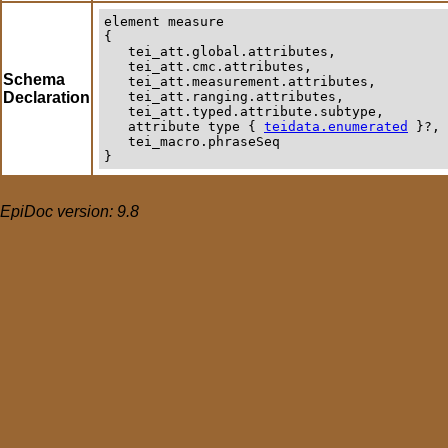
element
measure
{

   tei_att.global.attributes,

   tei_att.cmc.attributes,

Schema
   tei_att.measurement.attributes,

Declaration
   tei_att.ranging.attributes,

   tei_att.typed.attribute.subtype,

   attribute type { 
teidata.enumerated
 }?,

   tei_macro.phraseSeq

}
EpiDoc version: 9.8