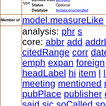
type
Status
Optional
Datatype
teidata.enumerated
model.measureLike
Member of
analysis:
phr
s
core:
abbr
add
addr
citedRange
corr
dat
emph
expan
foreign
headLabel
hi
item
l
meeting
mentioned
pubPlace
publisher
said
sic
soCalled
sp