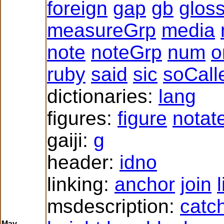
foreign
gap
gb
glos
measureGrp
media
note
noteGrp
num
o
ruby
said
sic
soCall
dictionaries:
lang
figures:
figure
notat
gaiji:
g
header:
idno
linking:
anchor
join
msdescription:
catc
May