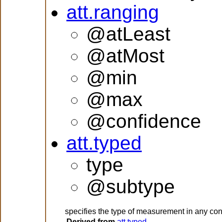
att.ranging
@atLeast
@atMost
@min
@max
@confidence
att.typed
type
@subtype
specifies the type of measurement in any con
Derived from
att.typed