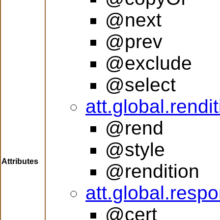
@next
@prev
@exclude
@select
att.global.rendi
@rend
@style
Attributes
@rendition
att.global.respon
@cert