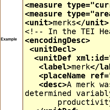
<measure
type
="
cur
<measure
type
="
are
<unit>
merks
</unit>
<!-- In the TEI He
<encodingDesc>
Example
<unitDecl>
<unitDef
xml:id
=
<label>
merk
</la
<placeName
ref
=
<desc>
A merk wa
determined variabl
productivit