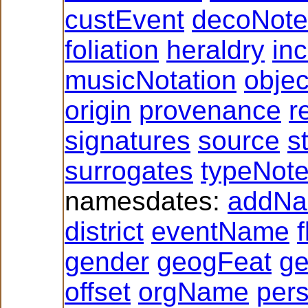
custEvent
decoNote
foliation
heraldry
inc
musicNotation
obje
origin
provenance
r
signatures
source
s
surrogates
typeNot
namesdates:
addN
district
eventName
f
gender
geogFeat
g
offset
orgName
per