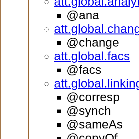
att.global.analy
@ana
att.global.chan
@change
att.global.facs
@facs
att.global.linkin
@corresp
@synch
@sameAs
@copyOf