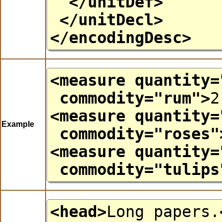
</unitDef>
</unitDecl>
</encodingDesc>
<measure
quantity
=
commodity
="
rum
">
2
<measure
quantity
=
Example
commodity
="
roses
"
<measure
quantity
=
commodity
="
tulips
<head>
Long papers.