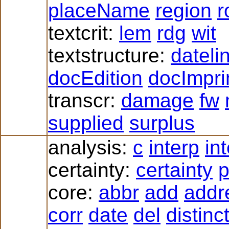
placeName
region
r
textcrit:
lem
rdg
wit
textstructure:
dateli
docEdition
docImpri
transcr:
damage
fw
supplied
surplus
analysis:
c
interp
in
certainty:
certainty
p
core:
abbr
add
addr
corr
date
del
distinc