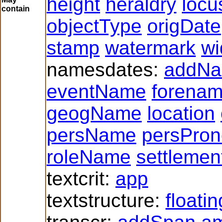
height
heraldry
locu
contain
objectType
origDate
stamp
watermark
wi
namesdates:
addN
eventName
forena
geogName
location
persName
persPro
roleName
settlemen
textcrit:
app
textstructure:
floati