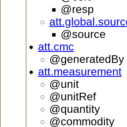
@resp
att.global.sourc
@source
att.cmc
@generatedBy
att.measurement
@unit
@unitRef
@quantity
@commodity