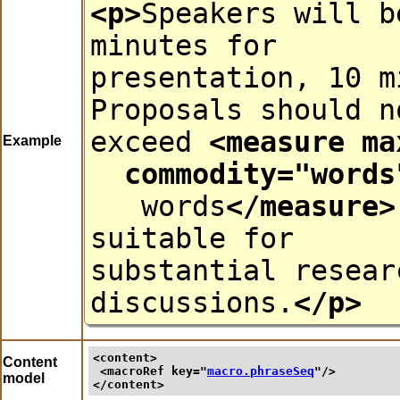
<p>
Speakers will b
minutes for
presentation, 10 m
Proposals should n
exceed
<measure
ma
Example
commodity
="
words
words
</measure>
suitable for
substantial resear
discussions.
</p>
<content>
Content
<macroRef 
key
="
macro.phraseSeq
"/>
model
</content>