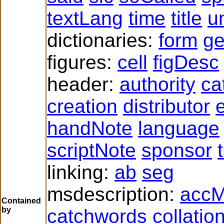
textLang
time
title
un
dictionaries:
form
g
figures:
cell
figDesc
header:
authority
ca
creation
distributor
e
handNote
language
scriptNote
sponsor
linking:
ab
seg
msdescription:
accM
Contained
by
catchwords
collatio