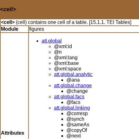
<cell>
<cell>
(cell) contains one cell of a table. [15.1.1. TEI Tables]
Module
figures
att.global
@xml:id
@n
@xml:lang
@xml:base
@xml:space
att.global.analytic
@ana
att.global.change
@change
att.global.facs
@facs
att.global.linking
@corresp
@synch
@sameAs
@copyOf
Attributes
@next