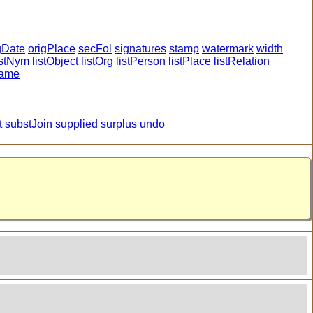
gDate
origPlace
secFol
signatures
stamp
watermark
width
istNym
listObject
listOrg
listPerson
listPlace
listRelation
name
t
substJoin
supplied
surplus
undo