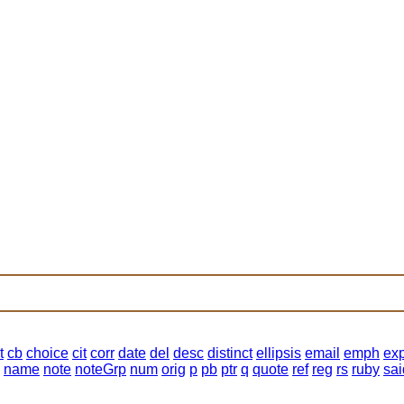
t
cb
choice
cit
corr
date
del
desc
distinct
ellipsis
email
emph
ex
name
note
noteGrp
num
orig
p
pb
ptr
q
quote
ref
reg
rs
ruby
sai