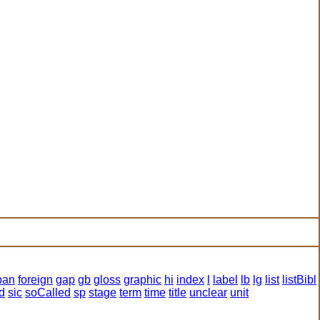
pan
foreign
gap
gb
gloss
graphic
hi
index
l
label
lb
lg
list
listBibl
d
sic
soCalled
sp
stage
term
time
title
unclear
unit