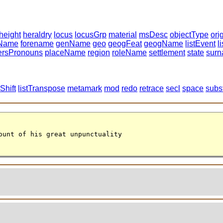
height
heraldry
locus
locusGrp
material
msDesc
objectType
ori
tName
forename
genName
geo
geogFeat
geogName
listEvent
l
ersPronouns
placeName
region
roleName
settlement
state
sur
Shift
listTranspose
metamark
mod
redo
retrace
secl
space
subs
ount of his great unpunctuality