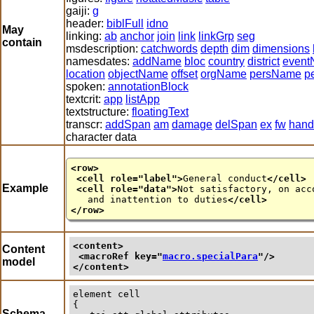
gaiji:
g
header:
biblFull
idno
May
linking:
ab
anchor
join
link
linkGrp
seg
contain
msdescription:
catchwords
depth
dim
dimensions
namesdates:
addName
bloc
country
district
even
location
objectName
offset
orgName
persName
p
spoken:
annotationBlock
textcrit:
app
listApp
textstructure:
floatingText
transcr:
addSpan
am
damage
delSpan
ex
fw
hand
character data
<row>
<cell
role
="
label
">
General conduct
</cell>
Example
<cell
role
="
data
">
Not satisfactory, on acc
and inattention to duties
</cell>
</row>
<content>
Content
<macroRef 
key
="
macro.specialPara
"/>
model
</content>
element
cell
{

Schema