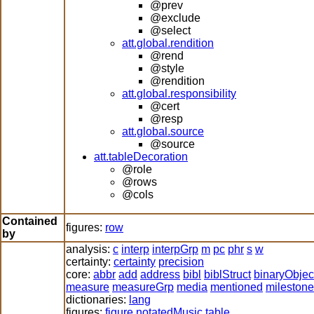
@prev
@exclude
@select
att.global.rendition
@rend
@style
@rendition
att.global.responsibility
@cert
@resp
att.global.source
@source
att.tableDecoration
@role
@rows
@cols
Contained
figures:
row
by
analysis:
c
interp
interpGrp
m
pc
phr
s
w
certainty:
certainty
precision
core:
abbr
add
address
bibl
biblStruct
binaryObjec
measure
measureGrp
media
mentioned
milestone
dictionaries:
lang
figures:
figure
notatedMusic
table