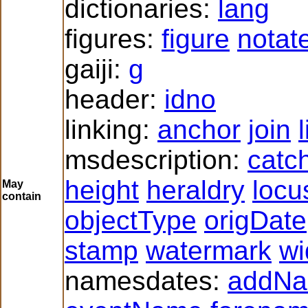
dictionaries:
lang
figures:
figure
notat
gaiji:
g
header:
idno
linking:
anchor
join
msdescription:
catc
height
heraldry
locu
May
contain
objectType
origDate
stamp
watermark
wi
namesdates:
addN