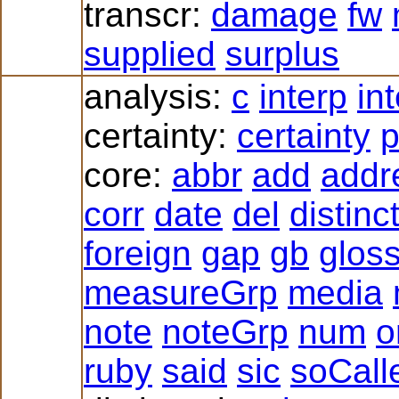
transcr:
damage
fw
supplied
surplus
analysis:
c
interp
in
certainty:
certainty
p
core:
abbr
add
addr
corr
date
del
distinc
foreign
gap
gb
glos
measureGrp
media
note
noteGrp
num
o
ruby
said
sic
soCall