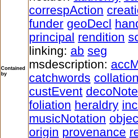
correspAction
creat
funder
geoDecl
han
principal
rendition
s
linking:
ab
seg
msdescription:
accM
Contained
by
catchwords
collatio
custEvent
decoNote
foliation
heraldry
inc
musicNotation
obje
origin
provenance
r