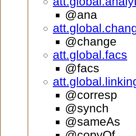
att.global.analy
@ana
att.global.chan
@change
att.global.facs
@facs
att.global.linkin
@corresp
@synch
@sameAs
@copyOf