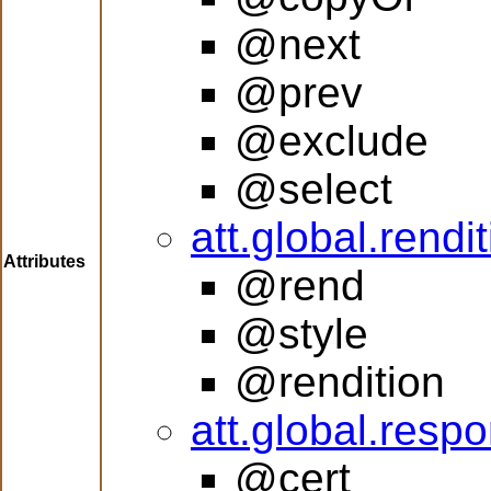
@next
@prev
@exclude
@select
att.global.rendi
Attributes
@rend
@style
@rendition
att.global.respon
@cert