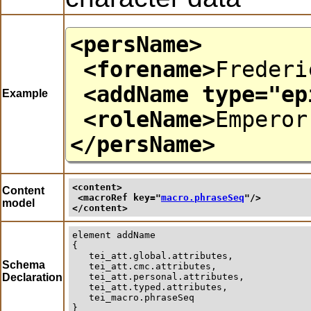
<persName>
<forename>
Frederi
<addName
type
="
ep
Example
<roleName>
Emperor
</persName>
<content>
Content
<macroRef 
key
="
macro.phraseSeq
"/>
model
</content>
element
addName
{

   tei_att.global.attributes,

Schema
   tei_att.cmc.attributes,

Declaration
   tei_att.personal.attributes,

   tei_att.typed.attributes,

   tei_macro.phraseSeq

}