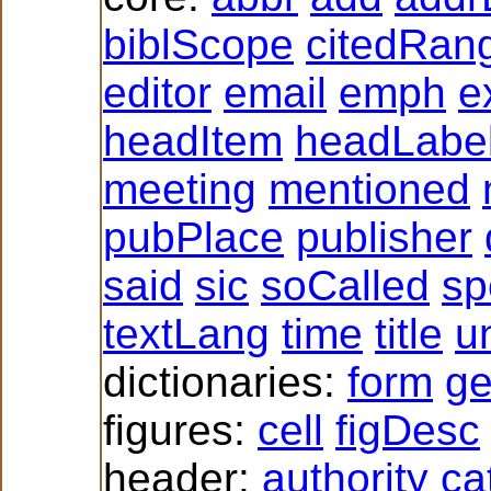
biblScope
citedRan
editor
email
emph
e
headItem
headLabe
meeting
mentioned
pubPlace
publisher
said
sic
soCalled
sp
textLang
time
title
un
dictionaries:
form
g
figures:
cell
figDesc
header:
authority
ca