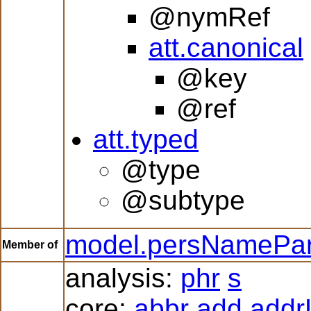
@nymRef
att.canonical
@key
@ref
att.typed
@type
@subtype
model.persNamePar
Member of
analysis:
phr
s
core:
abbr
add
addr