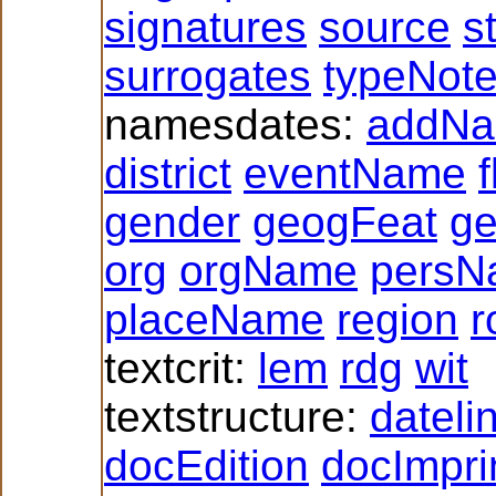
signatures
source
s
surrogates
typeNot
namesdates:
addN
district
eventName
f
gender
geogFeat
g
org
orgName
persN
placeName
region
r
textcrit:
lem
rdg
wit
textstructure:
dateli
docEdition
docImpri