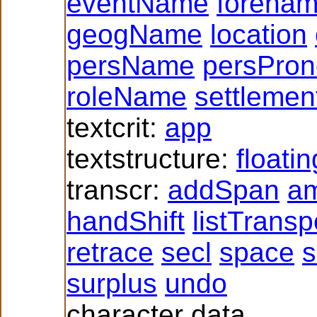
eventName
forena
geogName
location
persName
persPro
roleName
settlemen
textcrit:
app
textstructure:
floati
transcr:
addSpan
a
handShift
listTrans
retrace
secl
space
s
surplus
undo
character data