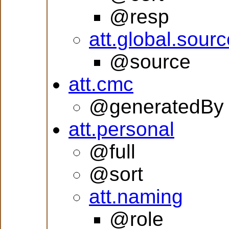
@resp
att.global.sourc
@source
att.cmc
@generatedBy
att.personal
@full
@sort
att.naming
@role