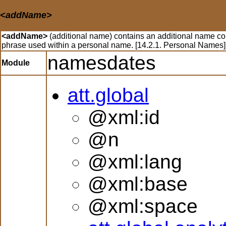
<addName>
<addName>
(additional name) contains an additional name com
phrase used within a personal name. [14.2.1. Personal Names]
namesdates
Module
att.global
@xml:id
@n
@xml:lang
@xml:base
@xml:space