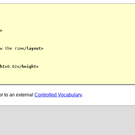
>
w the rim
</layout>
ht>
0.02
</height>
or to an external
Controlled Vocabulary
.