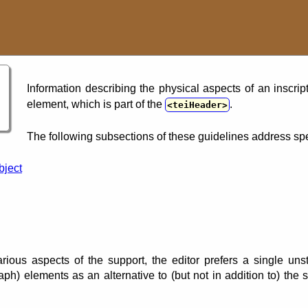
Information describing the physical aspects of an inscri
element, which is part of the
.
teiHeader
The following subsections of these guidelines address spe
bject
arious aspects of the support, the editor prefers a single un
ph) elements as an alternative to (but not in addition to) the 