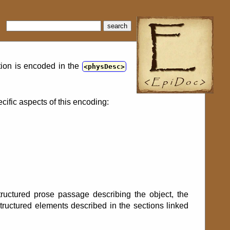
search
ption is encoded in the
physDesc
cific aspects of this encoding:
structured prose passage describing the object, the
structured elements described in the sections linked