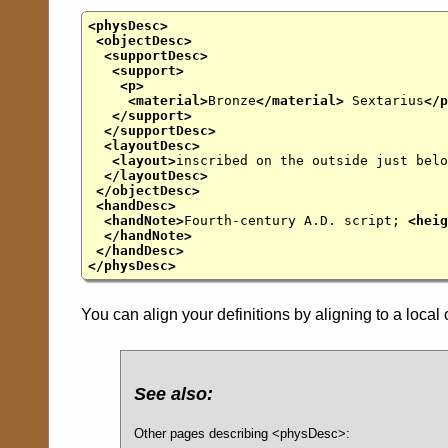
<physDesc>
<objectDesc>
<supportDesc>
<support>
<p>
<material>
Bronze
</material>
Sextarius
</p
</support>
</supportDesc>
<layoutDesc>
<layout>
inscribed on the outside just belo
</layoutDesc>
</objectDesc>
<handDesc>
<handNote>
Fourth-century A.D. script;
<heig
</handNote>
</handDesc>
</physDesc>
You can align your definitions by aligning to a local 
See also:
Other pages describing <physDesc>: