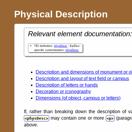
Physical Description
Relevant element documentation:
TEI definition:
physDesc
; EpiDoc-
specific customization:
physDesc
Description and dimensions of monument or o
Description and layout of text field or campus
Description of letters or hands
Decoration or iconography
Dimensions (of object, campus or letters)
If, rather than breaking down the description of v
may contain one or more
(paragra
physDesc
p
above.