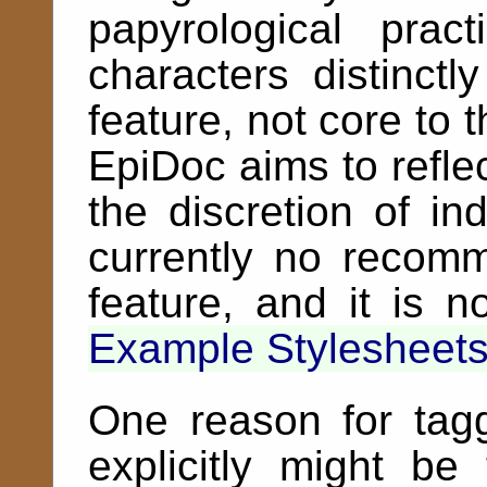
papyrological pra
characters distinctl
feature, not core to 
EpiDoc aims to refle
the discretion of ind
currently no recomm
feature, and it is 
Example Stylesheet
One reason for tag
explicitly might be