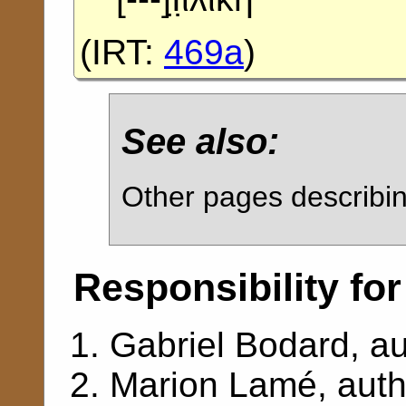
(
IRT:
469a
)
See also:
Other pages describ
Responsibility for
Gabriel Bodard
, a
Marion Lamé
, aut