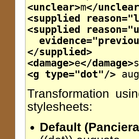
<unclear>
m
</unclea
<supplied
reason
="
<supplied
reason
="
evidence
="
previo
</supplied>
<damage>
e
</damage>
<g
type
="
dot
"/>
aug
Transformation usi
stylesheets:
Default (Panciera