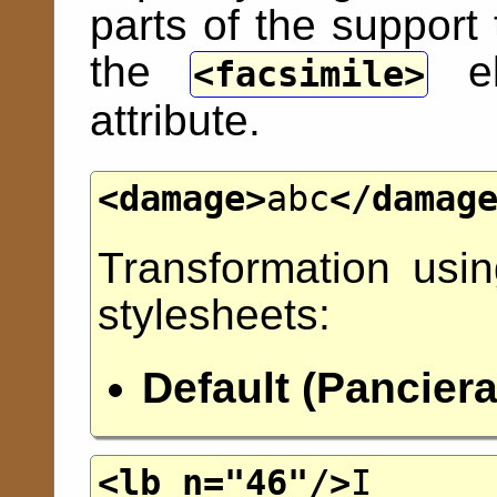
parts of the support
the
el
facsimile
attribute.
<damage>
abc
</damag
Transformation usi
stylesheets:
Default (Panciera
<lb
n
="
46
"/>
I