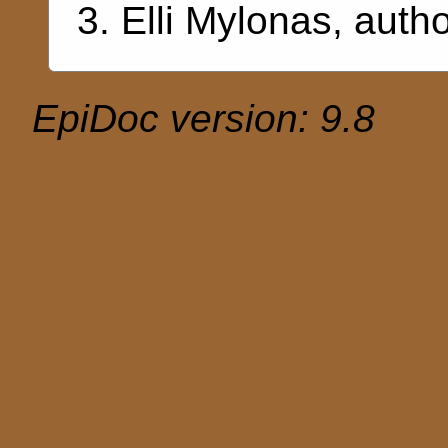
Elli Mylonas
, auth
EpiDoc version: 9.8