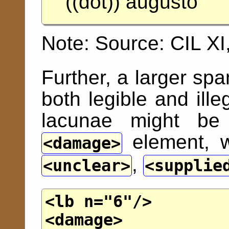
((dot)) augusto
Note:
Source: CIL XI
Further, a larger sp
both legible and ill
lacunae might be 
element, w
damage
,
unclear
supplie
<lb
n
="
6
"/>
<damage>