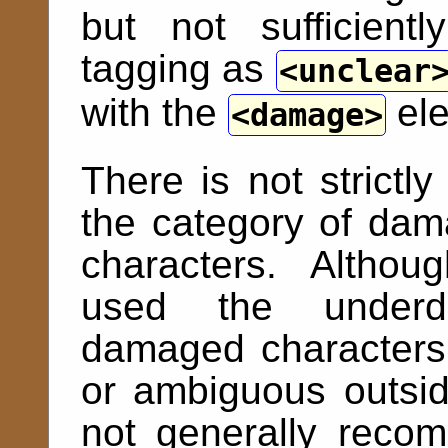
but not sufficient
tagging as
unclear
with the
ele
damage
There is not strictl
the category of dama
characters. Altho
used the underdot
damaged characters 
or ambiguous outside
not generally reco