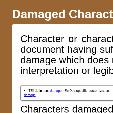
Damaged Charact
Character or charac
document having suf
damage which does n
interpretation or legibi
TEI definition:
damage
; EpiDoc-specific customization:
damage
Characters damaged