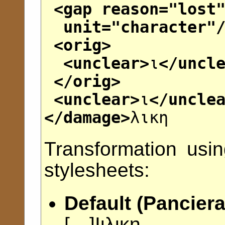
<gap
reason
="
lost
unit
="
character
"
<orig>
<unclear>
ι
</uncl
</orig>
<unclear>
ι
</uncle
</damage>
λικη
Transformation usi
stylesheets:
Default (Panciera
[
---
]Ι̣ι̣λικη