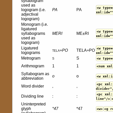
syllabogram
used as
<w type=
logogram (i.e.
PA
PA
xml:id="
adjectival
logogram)
Monogram (i.e.
ligatured
<w type=
syllabograms
MERI
ME±RI
xml:id="
used as
logogram)
Ligatured
<w type=
+
PO
TELA+PO
TELA
logograms
xml:id="
Metrogram
S
<w type=
S
Arithmogram
1
1
<num xml
Syllabogram as
o
o
<w xml:i
abbreviation
<pc xml:
Word divider
,
,
divider"
<pc xml:
Dividing line
:
:
line"/>
Uninterpreted
glyph
*47
*47
<w>
<g r