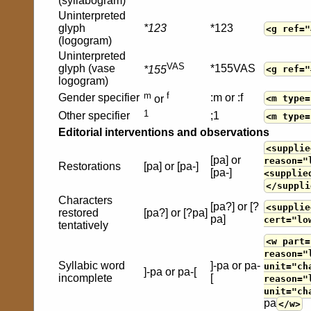
(syllabogram)
Uninterpreted
glyph
*123
*123
<g ref="
(logogram)
Uninterpreted
VAS
glyph (vase
*155VAS
<g ref="
*155
logogram)
m
f
Gender specifier
:m or :f
<m type=
or
1
Other specifier
;1
<m type=
Editorial interventions and observations
<supplie
[pa] or
reason="
Restorations
[pa] or [pa-]
[pa-]
<supplie
</suppli
Characters
[pa?] or [?
<supplie
restored
[pa?] or [?pa]
pa]
cert="lo
tentatively
<w part=
reason="
Syllabic word
]-pa or pa-
unit="ch
]-pa or pa-[
incomplete
[
reason="
unit="ch
pa
</w>