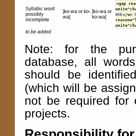
<gap rea
Syllabic word
unit="ch
]ko-wa or ko-
]ko-wa or
possibly
wa
</w>
wa[
ko-wa[
incomplete
reason="
unit="ch
to be added
Note: for the p
database, all words
should be identifi
(which will be assi
not be required fo
projects.
Responsibility for