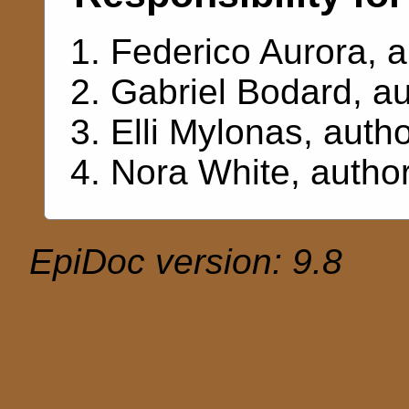
Federico Aurora
, 
Gabriel Bodard
, a
Elli Mylonas
, auth
Nora White
, autho
EpiDoc version: 9.8