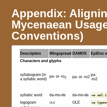
Appendix: Aligni
Mycenaean Usage
Conventions)
Description
Wingspread
DAMOS
EpiDoc 
Characters and glyphs
syllabogram (in
pa-
pa- or -ro
pa- or -ro2
2
a syllabic word)
-ro2
syllabic word
da-mo-de
da-mo-de
<w xml:i
logogram
OLE
<w type=
OLE