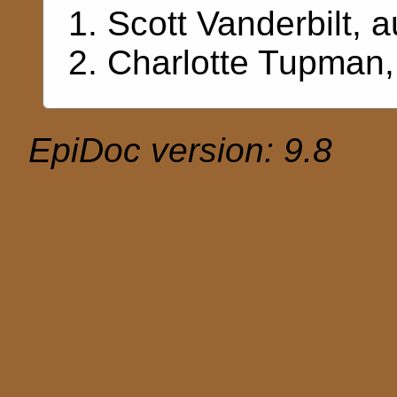
Scott Vanderbilt
, a
Charlotte Tupman
EpiDoc version: 9.8