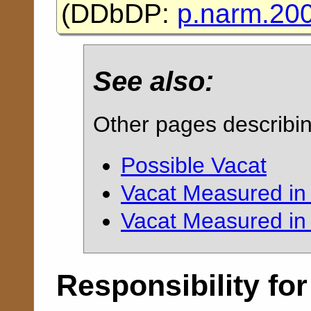
(
DDbDP:
p.narm.20
See also:
Other pages describi
Possible Vacat
Vacat Measured in
Vacat Measured in 
Responsibility for