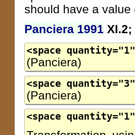
should have a value 
Panciera 1991
XI.2
<space
quantity
="
1
(
Panciera
)
<space
quantity
="
3
(
Panciera
)
<space
quantity
="
1