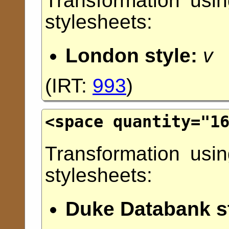
Transformation usi
stylesheets:
London style:
v
(
IRT:
993
)
<space
quantity
="
1
Transformation usi
stylesheets:
Duke Databank st