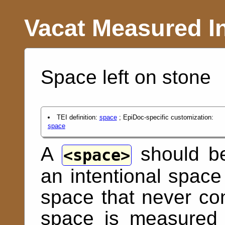
Vacat Measured I
Space left on stone
TEI definition:
space
; EpiDoc-specific customization:
space
A
should be
space
an intentional space 
space that never cont
space is measured 