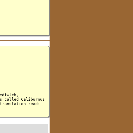
edfwlch,
s called Caliburnus.
translation read: