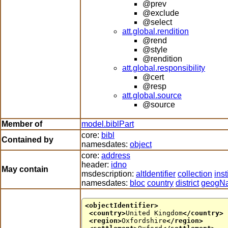
@prev
@exclude
@select
att.global.rendition
@rend
@style
@rendition
att.global.responsibility
@cert
@resp
att.global.source
@source
Member of
model.biblPart
core:
bibl
Contained by
namesdates:
object
core:
address
header:
idno
May contain
msdescription:
altIdentifier
collection
inst
namesdates:
bloc
country
district
geogN
<objectIdentifier>
<country>
United Kingdom
</country>
<region>
Oxfordshire
</region>