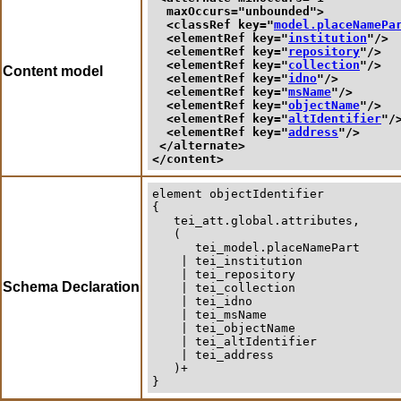
maxOccurs
="
unbounded
">
<classRef 
key
="
model.placeNamePa
<elementRef 
key
="
institution
"/>
<elementRef 
key
="
repository
"/>
<elementRef 
key
="
collection
"/>
Content model
<elementRef 
key
="
idno
"/>
<elementRef 
key
="
msName
"/>
<elementRef 
key
="
objectName
"/>
<elementRef 
key
="
altIdentifier
"/
<elementRef 
key
="
address
"/>
</alternate>
</content>
element
objectIdentifier
{

   tei_att.global.attributes,

   (

      tei_model.placeNamePart

    | tei_institution

    | tei_repository

Schema Declaration
    | tei_collection

    | tei_idno

    | tei_msName

    | tei_objectName

    | tei_altIdentifier

    | tei_address

   )+

}