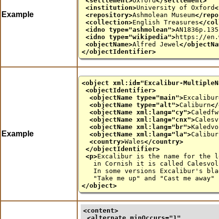
<settlement>
Oxford
</settlement>
<institution>
University of Oxford
<
Example
<repository>
Ashmolean Museum
</repo
<collection>
English Treasures
</col
<idno
type
="
ashmolean
">
AN1836p.135
<idno
type
="
wikipedia
">
https://en.
<objectName>
Alfred Jewel
</objectNa
</objectIdentifier>
<object
xml:id
="
Excalibur-MultipleN
<objectIdentifier>
<objectName
type
="
main
">
Excalibur
<objectName
type
="
alt
">
Caliburn
</
<objectName
xml:lang
="
cy
">
Caledfw
<objectName
xml:lang
="
cnx
">
Calesv
<objectName
xml:lang
="
br
">
Kaledvo
Example
<objectName
xml:lang
="
la
">
Calibur
<country>
Wales
</country>
</objectIdentifier>
<p>
Excalibur is the name for the l
in Cornish it is called Calesvol, 
In some versions Excalibur's blade
"Take me up" and "Cast me away" 
</object>
<content>
<alternate 
minOccurs
="
1
"