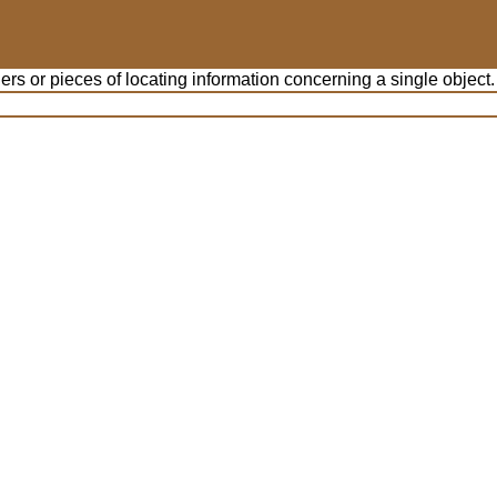
iers or pieces of locating information concerning a single object.