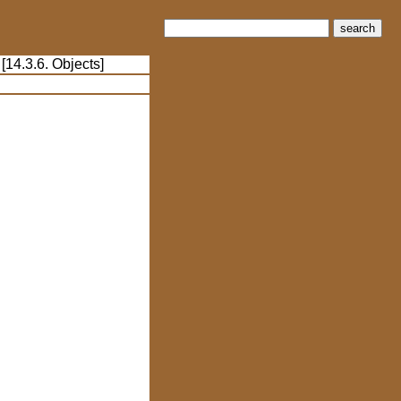
search
 [14.3.6. Objects]