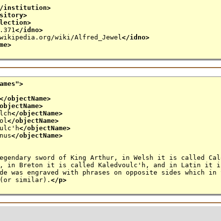
/institution>
sitory>
lection>
.371
</idno>
wikipedia.org/wiki/Alfred_Jewel
</idno>
me>
ames
">
</objectName>
objectName>
lch
</objectName>
ol
</objectName>
ulc'h
</objectName>
nus
</objectName>
egendary sword of King Arthur, in Welsh it is called Cal
in Breton it is called Kaledvoulc'h, and in Latin it i
 was engraved with phrases on opposite sides which in 
(or similar).
</p>