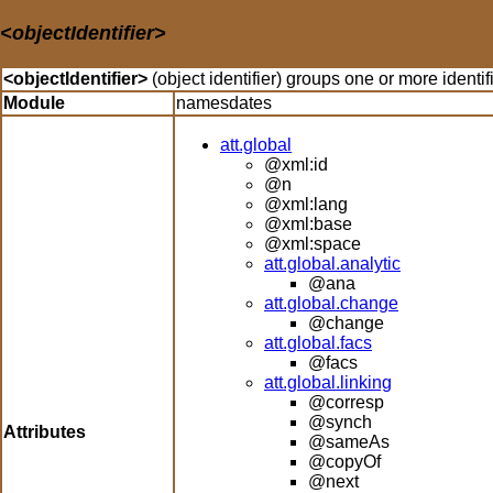
<objectIdentifier>
<objectIdentifier>
(object identifier) groups one or more identif
Module
namesdates
att.global
@xml:id
@n
@xml:lang
@xml:base
@xml:space
att.global.analytic
@ana
att.global.change
@change
att.global.facs
@facs
att.global.linking
@corresp
@synch
Attributes
@sameAs
@copyOf
@next