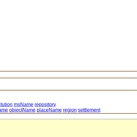
itution
msName
repository
ame
objectName
placeName
region
settlement