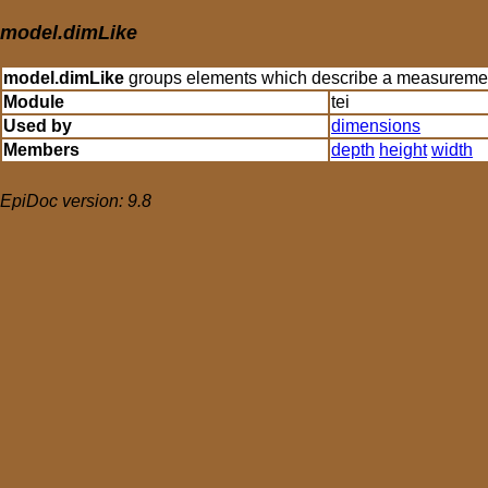
model.dimLike
model.dimLike
groups elements which describe a measurement 
Module
tei
Used by
dimensions
Members
depth
height
width
EpiDoc version: 9.8